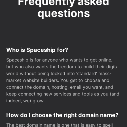
Frequently asked
questions
Who is Spaceship for?
Spaceship is for anyone who wants to get online,
but who also wants the freedom to build their digital
world without being locked into ‘standard’ mass-
market website builders. You get to choose and
connect the domain, hosting, email you want, and
keep connecting new services and tools as you (and
indeed, we) grow.
How do I choose the right domain name?
The best domain name is one that is easy to spell