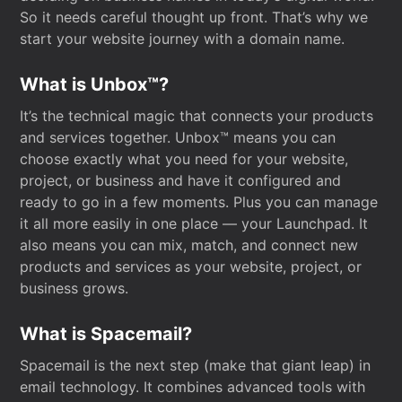
So it needs careful thought up front. That’s why we
start your website journey with a domain name.
What is Unbox™?
It’s the technical magic that connects your products
and services together. Unbox™ means you can
choose exactly what you need for your website,
project, or business and have it configured and
ready to go in a few moments. Plus you can manage
it all more easily in one place — your Launchpad. It
also means you can mix, match, and connect new
products and services as your website, project, or
business grows.
What is Spacemail?
Spacemail is the next step (make that giant leap) in
email technology. It combines advanced tools with