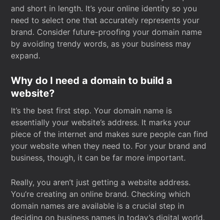
and short in length. It’s your online identity so you
need to select one that accurately represents your
brand. Consider future-proofing your domain name
by avoiding trendy words, as your business may
expand.
Why do I need a domain to build a
website?
It’s the best first step. Your domain name is
essentially your website’s address. It marks your
piece of the internet and makes sure people can find
your website when they need to. For your brand and
business, though, it can be far more important.
Really, you aren’t just getting a website address.
You’re creating an online brand. Checking which
domain names are available is a crucial step in
deciding on business names in today’s digital world.