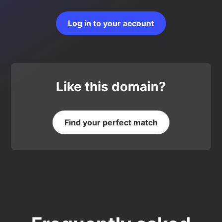
Log in to your account
Like this domain?
Find your perfect match