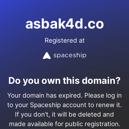
asbak4d.co
Registered at
Do you own this domain?
Your domain has expired. Please log in
to your Spaceship account to renew it.
If you don’t, it will be deleted and
made available for public registration.